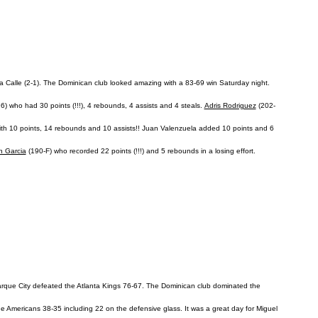
La Calle (2-1). The Dominican club looked amazing with a 83-69 win Saturday night.
) who had 30 points (!!!), 4 rebounds, 4 assists and 4 steals.
Adris Rodriguez
(202-
with 10 points, 14 rebounds and 10 assists!! Juan Valenzuela added 10 points and 6
n Garcia
(190-F) who recorded 22 points (!!!) and 5 rebounds in a losing effort.
arque City defeated the Atlanta Kings 76-67. The Dominican club dominated the
he Americans 38-35 including 22 on the defensive glass. It was a great day for Miguel