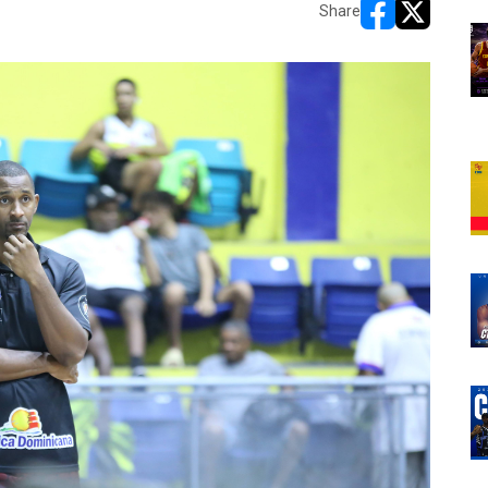
Share
opens in new w
opens in n