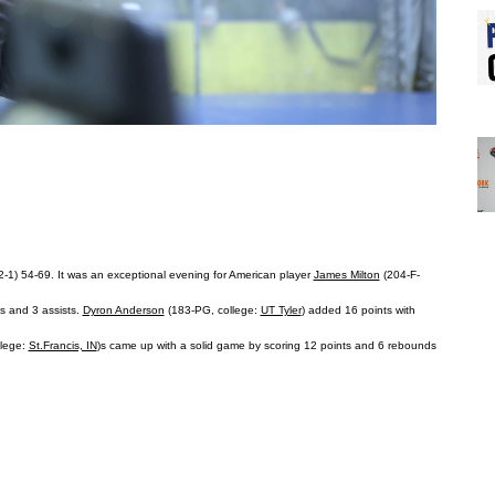
(2-1) 54-69. It was an exceptional evening for American player
James Milton
(204-F-
ds and 3 assists.
Dyron Anderson
(183-PG, college:
UT Tyler
) added 16 points with
llege:
St.Francis, IN
)s came up with a solid game by scoring 12 points and 6 rebounds