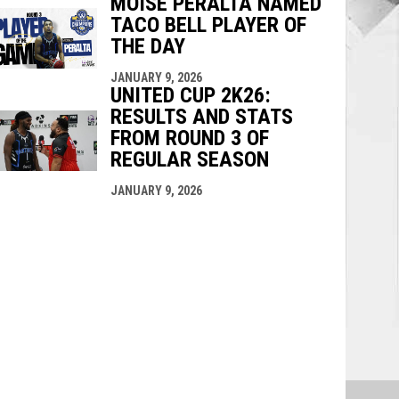
MOISE PERALTA NAMED
TACO BELL PLAYER OF
THE DAY
JANUARY 9, 2026
UNITED CUP 2K26:
RESULTS AND STATS
FROM ROUND 3 OF
REGULAR SEASON
JANUARY 9, 2026