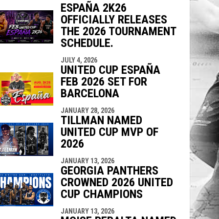
ESPAÑA 2K26
indow
ew window
OFFICIALLY RELEASES
THE 2026 TOURNAMENT
SCHEDULE.
JULY 4, 2026
UNITED CUP ESPAÑA
FEB 2026 SET FOR
BARCELONA
JANUARY 28, 2026
TILLMAN NAMED
UNITED CUP MVP OF
2026
JANUARY 13, 2026
GEORGIA PANTHERS
CROWNED 2026 UNITED
CUP CHAMPIONS
JANUARY 13, 2026