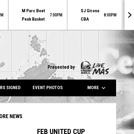
MO
M Parc Boet
SJ Girona
AU
PM
7:00PM
8:00PM
Peak Basket
CBA
31
Presented by
keyboard_arrow_down
MORE
RS SIGNED
EVENT PHOTOS
ORE NEWS
FEB UNITED CUP