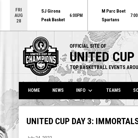
Use your left and right arrow keys to move from game to g
FRI
SJ Girona
M Parc Boet
AUG
6:00PM
7:0
Peak Basket
Spartans
28
OFFICIAL SITE OF
UNITED CUP
TOP BASKETBALL EVENTS AROU
keyboard_arrow_down
INFO
HOME
NEWS
TEAMS
SC
UNITED CUP DAY 3: IMMORTALS
July 24, 2022