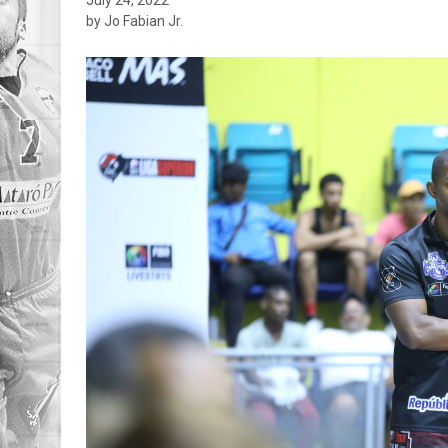
by Jo Fabian Jr.