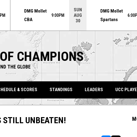
ame. Press enter to open the game menu.
SUN
DMG Mollet
DMG Mollet
AUG
0PM
9:00PM
6:00
CBA
Spartans
30
 OF CHAMPIONS
ND THE GLOBE
HEDULE & SCORES
STANDINGS
LEADERS
UCC PLAYE
 STILL UNBEATEN!
M