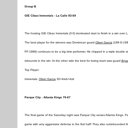
Group B
GIE Cibao Immortals - La Calle 83-69
The hosting GIE Cibao Immortals (3-0) dominated start to finish in a win over 
The best player for the winners was Dominican guard
Oliver Garcia
(188-G-1996
PF-1988) continues to be a big time performer. He chipped in a triple double 
rebounds in the win. At the other side the best for losing team was guard
Brya
Top Player:
Immortals:
Oliver Garcia
30+4reb+4stl
Parque City - Atlanta Kings 76-67
The final game of the Saturday night was Parque City verses Atlanta Kings. P
game with very aggressive defense in the first half! They also outrebounded t