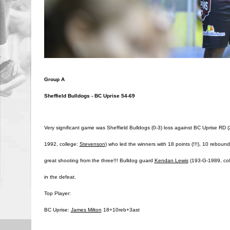
Group A
Sheffield Bulldogs - BC Uprise 54-69
Very significant game was Sheffield Bulldogs (0-3) loss against BC Uprise RD 
1992, college:
Stevenson
) who led the winners with 18 points (!!!), 10 reboun
great shooting from the three!!! Bulldog guard
Kendan Lewis
(193-G-1989, co
in the defeat.
Top Player:
BC Uprise:
James Milton
18+10reb+3ast