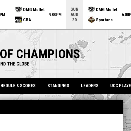
ame. Press enter to open the game menu.
SUN
DMG Mollet
DMG Mollet
AUG
0PM
9:00PM
6:00
CBA
Spartans
30
 OF CHAMPIONS
ND THE GLOBE
HEDULE & SCORES
STANDINGS
LEADERS
UCC PLAYE