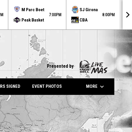
MO
M Parc Boet
SJ Girona
AU
PM
7:00PM
8:00PM
Peak Basket
CBA
31
Presented by
keyboard_arrow_down
MORE
RS SIGNED
EVENT PHOTOS