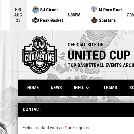
Use your left and right arrow keys to move from game to g
FRI
SJ Girona
M Parc Boet
AUG
6:00PM
7:0
Peak Basket
Spartans
28
OFFICIAL SITE OF
UNITED CUP
TOP BASKETBALL EVENTS AROU
keyboard_arrow_down
INFO
HOME
NEWS
TEAMS
SC
Contact
CONTACT
Fields marked with an
*
are required.