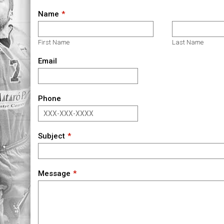
Name
First Name
Last Name
Email
Phone
Subject
Message