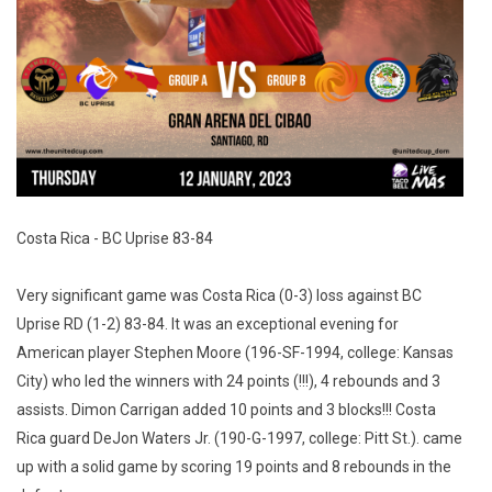
Costa Rica - BC Uprise 83-84
Very significant game was Costa Rica (0-3) loss against BC
Uprise RD (1-2) 83-84. It was an exceptional evening for
American player Stephen Moore (196-SF-1994, college: Kansas
City) who led the winners with 24 points (!!!), 4 rebounds and 3
assists. Dimon Carrigan added 10 points and 3 blocks!!! Costa
Rica guard DeJon Waters Jr. (190-G-1997, college: Pitt St.). came
up with a solid game by scoring 19 points and 8 rebounds in the