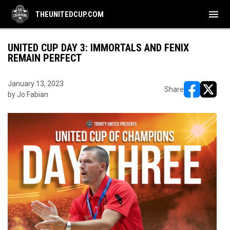
menu
THEUNITEDCUP.COM
UNITED CUP DAY 3: IMMORTALS AND FENIX
REMAIN PERFECT
January 13, 2023
Share
by Jo Fabian
opens in ne
opens i