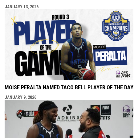
JANUARY 13, 2026
MOISE PERALTA NAMED TACO BELL PLAYER OF THE DAY
JANUARY 9, 2026