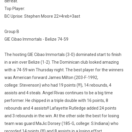
defeat.
Top Player:
BC Uprise: Stephen Moore 22+4reb+3ast
Group B
GIE Cibao Immortals - Belize 74-59
The hosting GIE Cibao Immortals (3-0) dominated start to finish
in a win over Belize (1-2). The Dominican club looked amazing
with a 74-59 win Thursday night. The best player for the winners
was American forward James Milton (203-F-1992,
college: Stevenson) who had 19 points (!!!), 14 rebounds, 4
assists and 4 steals. Angel Rivas continues to be a big time
performer. He chipped in a triple double with 16 points, 8
rebounds and 4 assists!! Lafayette Rutledge added 24 points
and 3 rebounds in the win. At the other side the best for losing
team was guard MaJic Dorsey (185-G, college: S.Indiana) who
recorded 14 points (!!!) and 8 assists in a losing effort.