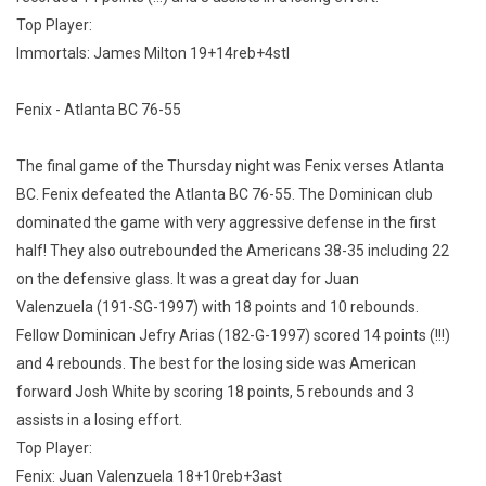
Top Player:
Immortals: James Milton 19+14reb+4stl
Fenix - Atlanta BC 76-55
The final game of the Thursday night was Fenix verses Atlanta
BC. Fenix defeated the Atlanta BC 76-55. The Dominican club
dominated the game with very aggressive defense in the first
half! They also outrebounded the Americans 38-35 including 22
on the defensive glass. It was a great day for Juan
Valenzuela (191-SG-1997) with 18 points and 10 rebounds.
Fellow Dominican Jefry Arias (182-G-1997) scored 14 points (!!!)
and 4 rebounds. The best for the losing side was American
forward Josh White by scoring 18 points, 5 rebounds and 3
assists in a losing effort.
Top Player:
Fenix: Juan Valenzuela 18+10reb+3ast