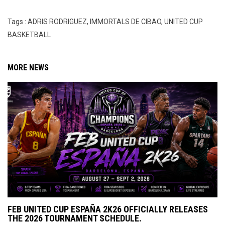
Tags : ADRIS RODRIGUEZ, IMMORTALS DE CIBAO, UNITED CUP
BASKETBALL
MORE NEWS
FEB UNITED CUP ESPAÑA 2K26 OFFICIALLY RELEASES
THE 2026 TOURNAMENT SCHEDULE.