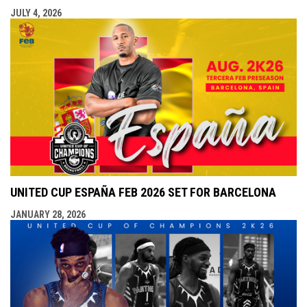
JULY 4, 2026
UNITED CUP ESPAÑA FEB 2026 SET FOR BARCELONA
JANUARY 28, 2026