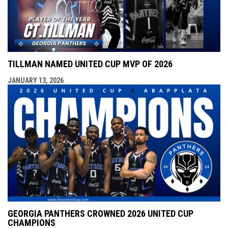
TILLMAN NAMED UNITED CUP MVP OF 2026
JANUARY 13, 2026
GEORGIA PANTHERS CROWNED 2026 UNITED CUP
CHAMPIONS