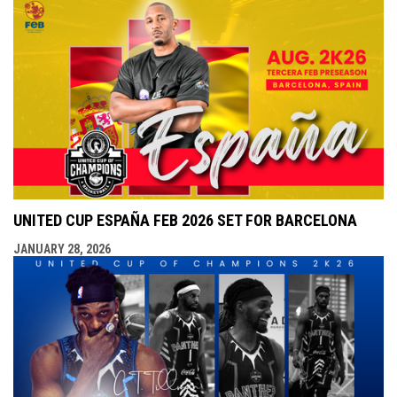
UNITED CUP ESPAÑA FEB 2026 SET FOR BARCELONA
JANUARY 28, 2026