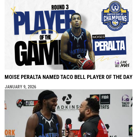
MOISE PERALTA NAMED TACO BELL PLAYER OF THE DAY
JANUARY 9, 2026