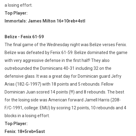
a losing effort.
Top Player:
Immortals: James Milton 16+10reb+4stl
Belize - Fenix 61-59
The final game of the Wednesday night was Belize verses Fenix.
Belize was defeated by Fenix 61-59. Belize dominated the game
with very aggressive defense in the first half! They also
outrebounded the Dominicans 40-31 including 32 on the
defensive glass. It was a great day for Dominican guard Jefry
Arias (182-G-1997) with 18 points and 5 rebounds. Fellow
Dominican Juan scored 14 points (!!!) and 8 rebounds. The best
for the losing side was American forward Jamell Harris (208-
F/C-1991, college: EMU) by scoring 12 points, 10 rebounds and 4
blocks in a losing effort.
Top Player:
Fenix: 18+5reb+5ast