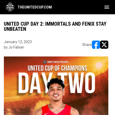
menu
THEUNITEDCUP.COM
UNITED CUP DAY 2: IMMORTALS AND FENIX STAY
UNBEATEN
January 12, 2023
Share
by Jo Fabian
opens in ne
opens i