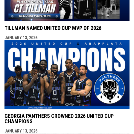
TILLMAN NAMED UNITED CUP MVP OF 2026
JANUARY 13, 2026
GEORGIA PANTHERS CROWNED 2026 UNITED CUP
CHAMPIONS
JANUARY 13, 2026