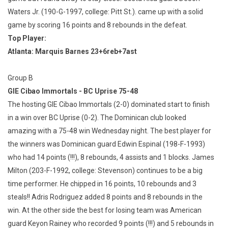
Waters Jr. (190-G-1997, college: Pitt St.). came up with a solid
game by scoring 16 points and 8 rebounds in the defeat.
Top Player:
Atlanta: Marquis Barnes 23+6reb+7ast
Group B
GIE Cibao Immortals - BC Uprise 75-48
The hosting GIE Cibao Immortals (2-0) dominated start to finish
in a win over BC Uprise (0-2). The Dominican club looked
amazing with a 75-48 win Wednesday night. The best player for
the winners was Dominican guard Edwin Espinal (198-F-1993)
who had 14 points (!!!), 8 rebounds, 4 assists and 1 blocks. James
Milton (203-F-1992, college: Stevenson) continues to be a big
time performer. He chipped in 16 points, 10 rebounds and 3
steals!! Adris Rodriguez added 8 points and 8 rebounds in the
win. At the other side the best for losing team was American
guard Keyon Rainey who recorded 9 points (!!!) and 5 rebounds in