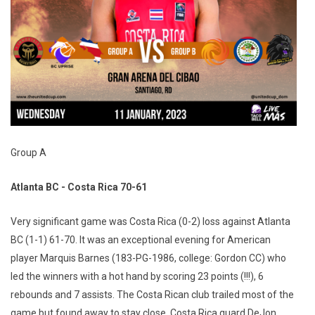
Group A
Atlanta BC - Costa Rica 70-61
Very significant game was Costa Rica (0-2) loss against Atlanta
BC (1-1) 61-70. It was an exceptional evening for American
player Marquis Barnes (183-PG-1986, college: Gordon CC) who
led the winners with a hot hand by scoring 23 points (!!!), 6
rebounds and 7 assists. The Costa Rican club trailed most of the
game but found away to stay close. Costa Rica guard DeJon