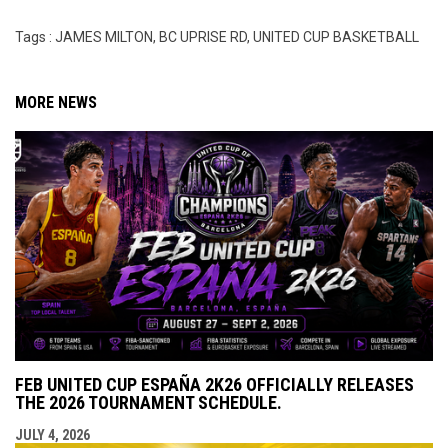
Tags : JAMES MILTON, BC UPRISE RD, UNITED CUP BASKETBALL
MORE NEWS
FEB UNITED CUP ESPAÑA 2K26 OFFICIALLY RELEASES
THE 2026 TOURNAMENT SCHEDULE.
JULY 4, 2026