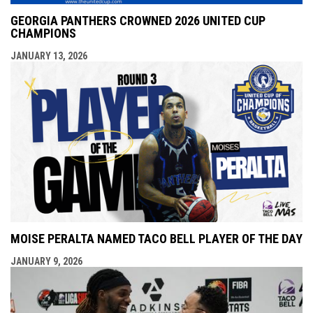
GEORGIA PANTHERS CROWNED 2026 UNITED CUP
CHAMPIONS
JANUARY 13, 2026
MOISE PERALTA NAMED TACO BELL PLAYER OF THE DAY
JANUARY 9, 2026