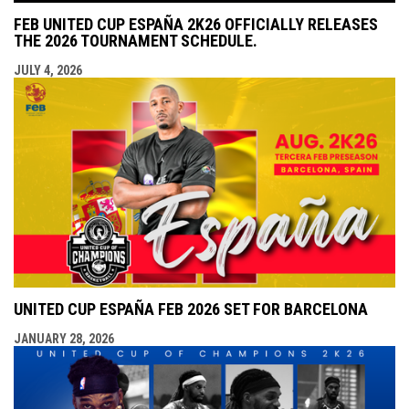
FEB UNITED CUP ESPAÑA 2K26 OFFICIALLY RELEASES
THE 2026 TOURNAMENT SCHEDULE.
JULY 4, 2026
UNITED CUP ESPAÑA FEB 2026 SET FOR BARCELONA
JANUARY 28, 2026