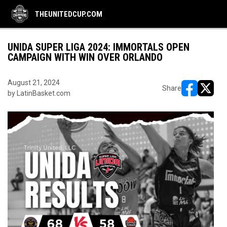
THEUNITEDCUP.COM
UNIDA SUPER LIGA 2024: IMMORTALS OPEN
CAMPAIGN WITH WIN OVER ORLANDO
August 21, 2024
Share
by LatinBasket.com
opens in ne
opens i