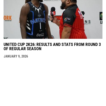
UNITED CUP 2K26: RESULTS AND STATS FROM ROUND 3
OF REGULAR SEASON
JANUARY 9, 2026