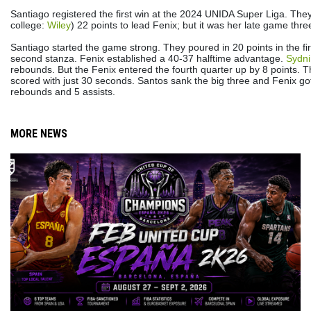
Santiago registered the first win at the 2024 UNIDA Super Liga. They
college:
Wiley
) 22 points to lead Fenix; but it was her late game three 
Santiago started the game strong. They poured in 20 points in the fi
second stanza. Fenix established a 40-37 halftime advantage.
Sydni
rebounds. But the Fenix entered the fourth quarter up by 8 points. 
scored with just 30 seconds. Santos sank the big three and Fenix g
rebounds and 5 assists.
MORE NEWS