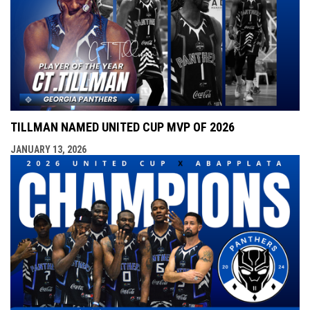
TILLMAN NAMED UNITED CUP MVP OF 2026
JANUARY 13, 2026