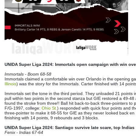
UNIDA Super Liga 2024: Immortals open campaign with win ove
Immortals - Boom 68-58
Immortals claimed a comfortable win over Orlando in the opening 
Illinois
) was the story for the Immortals. Carter finished with 14 poin
Immortals set the tone in the third period. They unloaded 21 points
pull within two points in the second stanza but GIE restored a 49-4
found the stroke from three!! Ball hit back-to-back three-pointers to 
F/G-1997, college:
Ohio St.
) responded with quick four points and t
three-pointer to make it 68-55 for GIE as they never looked back en 
finishing with 14 points, 9 rebounds and 3 blocks.
UNIDA Super Liga 2024: Santiago survive late scare, top Indias
Fenix - Indias 67-64