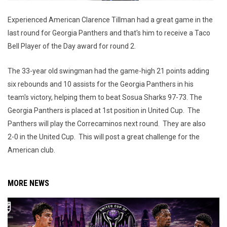
Experienced American Clarence Tillman had a great game in the
last round for Georgia Panthers and that's him to receive a Taco
Bell Player of the Day award for round 2.
The 33-year old swingman had the game-high 21 points adding
six rebounds and 10 assists for the Georgia Panthers in his
team's victory, helping them to beat Sosua Sharks 97-73. The
Georgia Panthers is placed at 1st position in United Cup. The
Panthers will play the Correcaminos next round. They are also
2-0 in the United Cup. This will post a great challenge for the
American club.
MORE NEWS