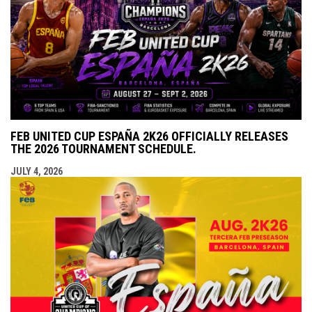
FEB UNITED CUP ESPAÑA 2K26 OFFICIALLY RELEASES
THE 2026 TOURNAMENT SCHEDULE.
JULY 4, 2026