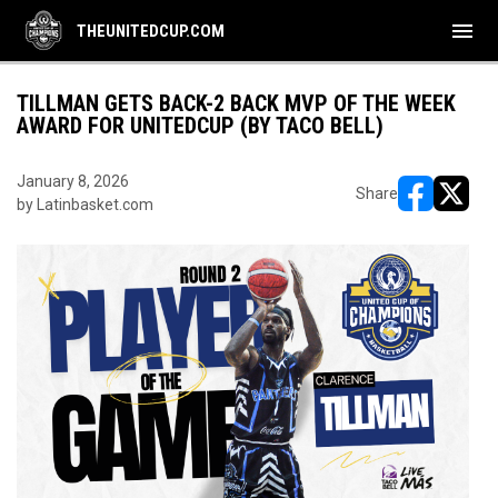
menu
THEUNITEDCUP.COM
TILLMAN GETS BACK-2 BACK MVP OF THE WEEK
AWARD FOR UNITEDCUP (BY TACO BELL)
January 8, 2026
Share
by Latinbasket.com
opens in ne
opens i