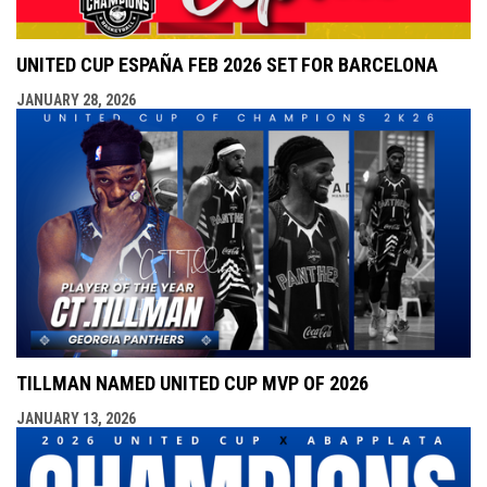
UNITED CUP ESPAÑA FEB 2026 SET FOR BARCELONA
JANUARY 28, 2026
TILLMAN NAMED UNITED CUP MVP OF 2026
JANUARY 13, 2026