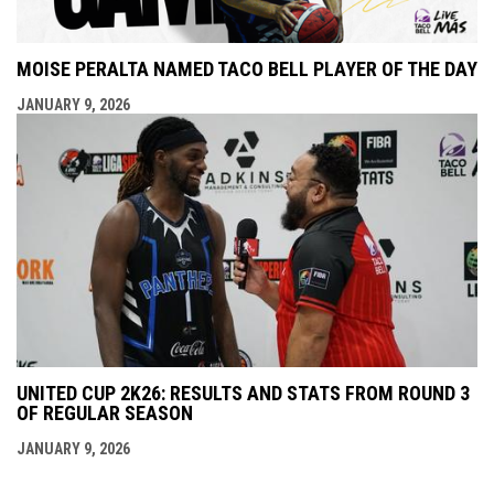
MOISE PERALTA NAMED TACO BELL PLAYER OF THE DAY
JANUARY 9, 2026
UNITED CUP 2K26: RESULTS AND STATS FROM ROUND 3
OF REGULAR SEASON
JANUARY 9, 2026