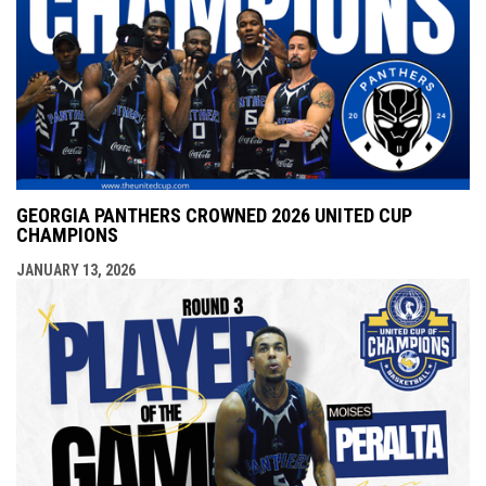
GEORGIA PANTHERS CROWNED 2026 UNITED CUP
CHAMPIONS
JANUARY 13, 2026