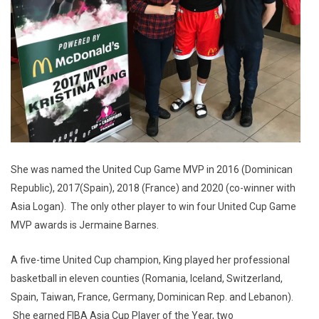
She was named the United Cup Game MVP in 2016 (Dominican
Republic), 2017(Spain), 2018 (France) and 2020 (co-winner with
Asia Logan). The only other player to win four United Cup Game
MVP awards is Jermaine Barnes.
A five-time United Cup champion, King played her professional
basketball in eleven counties (Romania, Iceland, Switzerland,
Spain, Taiwan, France, Germany, Dominican Rep. and Lebanon).
She earned FIBA Asia Cup Player of the Year, two