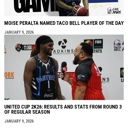
MOISE PERALTA NAMED TACO BELL PLAYER OF THE DAY
JANUARY 9, 2026
UNITED CUP 2K26: RESULTS AND STATS FROM ROUND 3
OF REGULAR SEASON
JANUARY 9, 2026