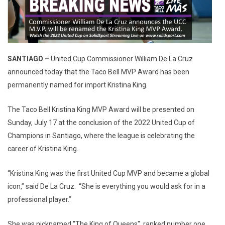
SANTIAGO
–
United Cup Commissioner William De La Cruz
announced today that the Taco Bell MVP Award has been
permanently named for import Kristina King.
The Taco Bell Kristina King MVP Award will be presented on
Sunday, July 17 at the conclusion of the 2022 United Cup of
Champions in Santiago, where the league is celebrating the
career of Kristina King.
“Kristina King was the first United Cup MVP and became a global
icon,” said De La Cruz. “She is everything you would ask for in a
professional player.”
She was nicknamed "The King of Queens", ranked number one