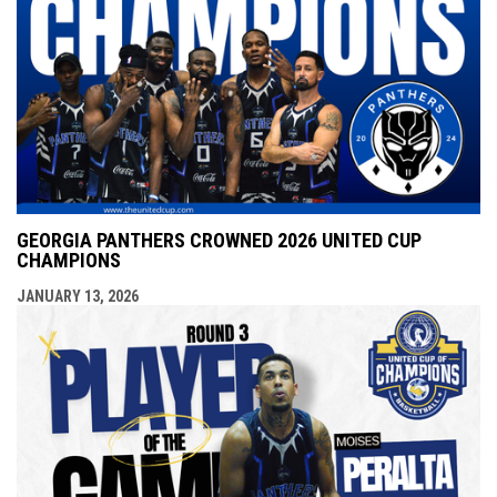
GEORGIA PANTHERS CROWNED 2026 UNITED CUP
CHAMPIONS
JANUARY 13, 2026