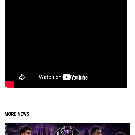
MORE NEWS