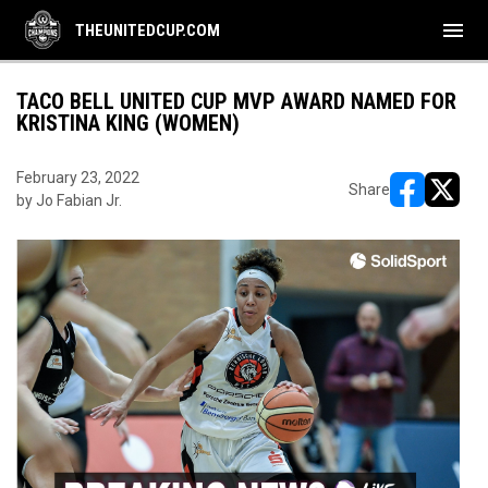
menu
THEUNITEDCUP.COM
TACO BELL UNITED CUP MVP AWARD NAMED FOR
KRISTINA KING (WOMEN)
February 23, 2022
Share
by Jo Fabian Jr.
opens in ne
opens i