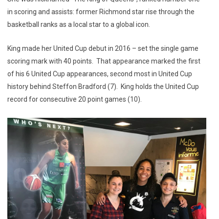
in scoring and assists: former Richmond star rise through the
basketball ranks as a local star to a global icon.
King made her United Cup debut in 2016 – set the single game
scoring mark with 40 points. That appearance marked the first
of his 6 United Cup appearances, second most in United Cup
history behind Steffon Bradford (7). King holds the United Cup
record for consecutive 20 point games (10).