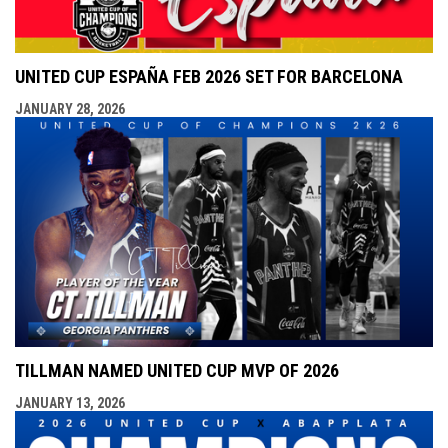
UNITED CUP ESPAÑA FEB 2026 SET FOR BARCELONA
JANUARY 28, 2026
TILLMAN NAMED UNITED CUP MVP OF 2026
JANUARY 13, 2026