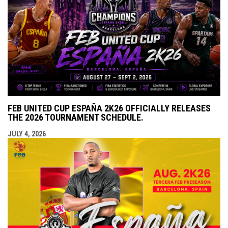
FEB UNITED CUP ESPAÑA 2K26 OFFICIALLY RELEASES
THE 2026 TOURNAMENT SCHEDULE.
JULY 4, 2026