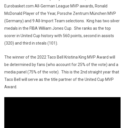
Eurobasket.com All-German League MVP awards, Ronald
McDonald Player of the Year, Porsche Zentrum München MVP
(Germany) and 9 All-Import Team selections. King has two silver
medals in the FIBA William Jones Cup. She ranks as the top
scorer in United Cup history with 560 points, second in assists
(320) and third in steals (101).
The winner of the 2022 Taco Bell Kristina King MVP Award will
be determined by fans (who account for 25% of the vote) and a
media panel (75% of the vote). This is the 2nd straight year that
Taco Bell will serve as the title partner of the United Cup MVP
Award.