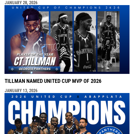
JANUARY 28, 2026
TILLMAN NAMED UNITED CUP MVP OF 2026
JANUARY 13, 2026