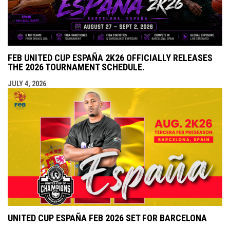
FEB UNITED CUP ESPAÑA 2K26 OFFICIALLY RELEASES
THE 2026 TOURNAMENT SCHEDULE.
JULY 4, 2026
UNITED CUP ESPAÑA FEB 2026 SET FOR BARCELONA