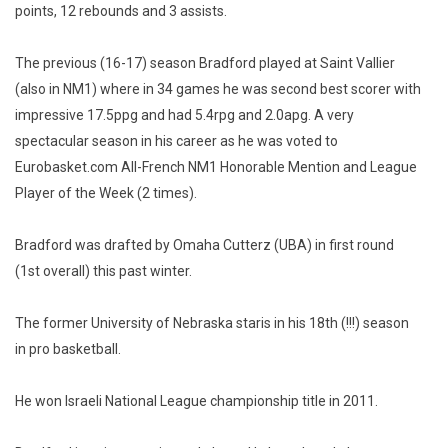
points, 12 rebounds and 3 assists.
The previous (16-17) season Bradford played at Saint Vallier
(also in NM1) where in 34 games he was second best scorer with
impressive 17.5ppg and had 5.4rpg and 2.0apg. A very
spectacular season in his career as he was voted to
Eurobasket.com All-French NM1 Honorable Mention and League
Player of the Week (2 times).
Bradford was drafted by Omaha Cutterz (UBA) in first round
(1st overall) this past winter.
The former University of Nebraska staris in his 18th (!!!) season
in pro basketball.
He won Israeli National League championship title in 2011.