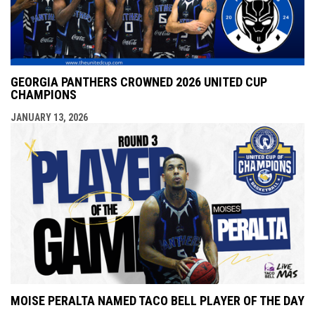
GEORGIA PANTHERS CROWNED 2026 UNITED CUP
CHAMPIONS
JANUARY 13, 2026
MOISE PERALTA NAMED TACO BELL PLAYER OF THE DAY