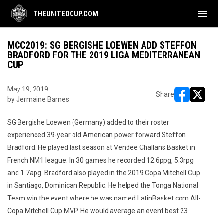
menu
THEUNITEDCUP.COM
MCC2019: SG BERGISHE LOEWEN ADD STEFFON
BRADFORD FOR THE 2019 LIGA MEDITERRANEAN
CUP
May 19, 2019
Share
by Jermaine Barnes
opens in ne
opens i
SG Bergishe Loewen (Germany) added to their roster
experienced 39-year old American power forward Steffon
Bradford. He played last season at Vendee Challans Basket in
French NM1 league. In 30 games he recorded 12.6ppg, 5.3rpg
and 1.7apg. Bradford also played in the 2019 Copa Mitchell Cup
in Santiago, Dominican Republic. He helped the Tonga National
Team win the event where he was named LatinBasket.com All-
Copa Mitchell Cup MVP. He would average an event best 23