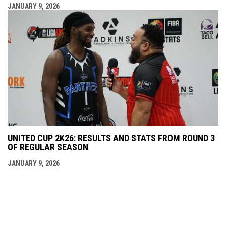
JANUARY 9, 2026
UNITED CUP 2K26: RESULTS AND STATS FROM ROUND 3
OF REGULAR SEASON
JANUARY 9, 2026
opens in new window
Admin Login
Copyright © 2026 theunitedcup.com