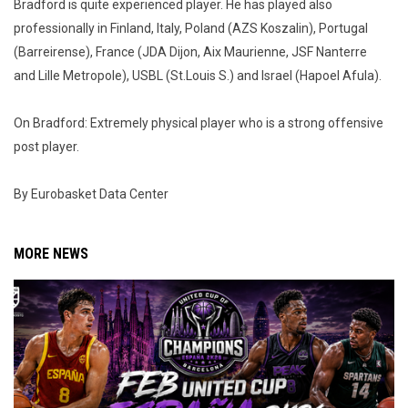
Bradford is quite experienced player. He has played also
professionally in Finland, Italy, Poland (AZS Koszalin), Portugal
(Barreirense), France (JDA Dijon, Aix Maurienne, JSF Nanterre
and Lille Metropole), USBL (St.Louis S.) and Israel (Hapoel Afula).
On Bradford: Extremely physical player who is a strong offensive
post player.
By Eurobasket Data Center
MORE NEWS