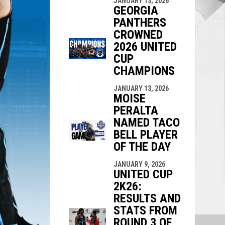
JANUARY 13, 2026
GEORGIA
PANTHERS
CROWNED
2026 UNITED
CUP
CHAMPIONS
JANUARY 13, 2026
MOISE
PERALTA
NAMED TACO
BELL PLAYER
OF THE DAY
JANUARY 9, 2026
UNITED CUP
2K26:
RESULTS AND
STATS FROM
ROUND 3 OF