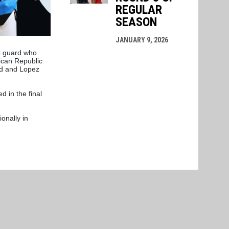
REGULAR
SEASON
JANUARY 9, 2026
o guard who
ican Republic
rd and Lopez
 in the final
onally in