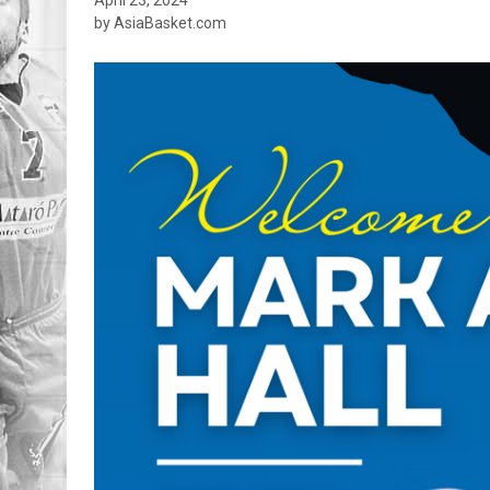
by AsiaBasket.com