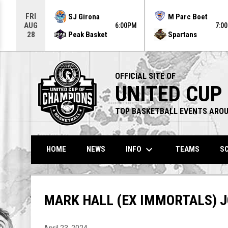
Use your left and right arrow keys to move from game to g
FRI
SJ Girona
M Parc Boet
AUG
6:00PM
7:0
Peak Basket
Spartans
28
OFFICIAL SITE OF
UNITED CUP
TOP BASKETBALL EVENTS AROU
keyboard_arrow_down
INFO
HOME
NEWS
TEAMS
SC
MARK HALL (EX IMMORTALS) 
April 23, 2024