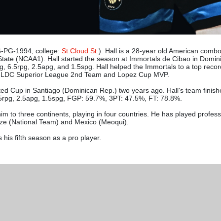
-PG-1994, college:
St.Cloud St.
). Hall is a 28-year old American comb
s State (NCAA1). Hall started the season at Immortals de Cibao in Domin
 6.5rpg, 2.5apg, and 1.5spg. Hall helped the Immortals to a top reco
All-LDC Superior League 2nd Team and Lopez Cup MVP.
ed Cup in Santiago (Dominican Rep.) two years ago. Hall's team finished
.5rpg, 2.5apg, 1.5spg, FGP: 59.7%, 3PT: 47.5%, FT: 78.8%.
im to three continents, playing in four countries. He has played professi
ize (National Team) and Mexico (Meoqui).
 his fifth season as a pro player.