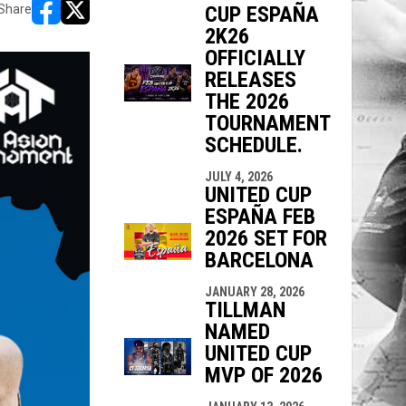
CUP ESPAÑA
Share
opens in new window
opens in new window
2K26
OFFICIALLY
RELEASES
THE 2026
TOURNAMENT
SCHEDULE.
JULY 4, 2026
UNITED CUP
ESPAÑA FEB
2026 SET FOR
BARCELONA
JANUARY 28, 2026
TILLMAN
NAMED
UNITED CUP
MVP OF 2026