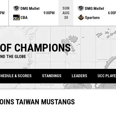
ame. Press enter to open the game menu.
SUN
DMG Mollet
DMG Mollet
AUG
0PM
9:00PM
6:00
CBA
Spartans
30
 OF CHAMPIONS
ND THE GLOBE
HEDULE & SCORES
STANDINGS
LEADERS
UCC PLAYE
JOINS TAIWAN MUSTANGS