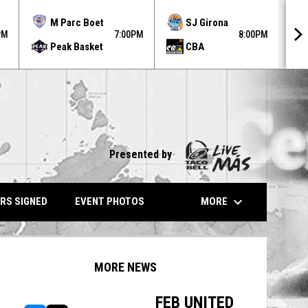
MO
M Parc Boet
SJ Girona
AU
PM
7:00PM
8:00PM
Peak Basket
CBA
31
Presented by
keyboard_arrow_down
MORE
RS SIGNED
EVENT PHOTOS
MORE NEWS
FEB UNITED