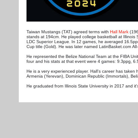
Taiwan Mustangs (TAT) agreed terms with
Hall Mark
(196
stands at 194cm. He played college basketball at Illinoi
LDC Superior League. In 12 games, he averaged 16.5ppg,
Cup title (Gold). He was later named LatinBasket.com 
He represented the Belize National Team at the FIBA Unit
four and his stats at that event were 4 games: 9.3ppg, 6
He is a very experienced player. Hall's career has taken h
Armenia (Yerevan), Dominican Republic (Immortals), Bel
He graduated from Illinois State University in 2017 and it's