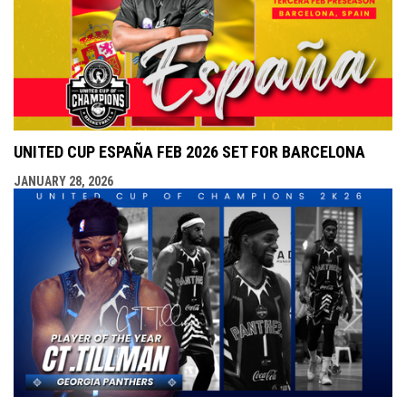
UNITED CUP ESPAÑA FEB 2026 SET FOR BARCELONA
JANUARY 28, 2026