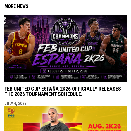
MORE NEWS
FEB UNITED CUP ESPAÑA 2K26 OFFICIALLY RELEASES
THE 2026 TOURNAMENT SCHEDULE.
JULY 4, 2026