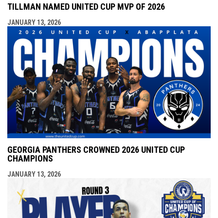
TILLMAN NAMED UNITED CUP MVP OF 2026
JANUARY 13, 2026
GEORGIA PANTHERS CROWNED 2026 UNITED CUP
CHAMPIONS
JANUARY 13, 2026