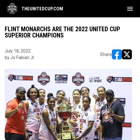
menu
THEUNITEDCUP.COM
FLINT MONARCHS ARE THE 2022 UNITED CUP
SUPERIOR CHAMPIONS
July 18, 2022
Share
by Jo Fabian Jr.
opens in ne
opens i