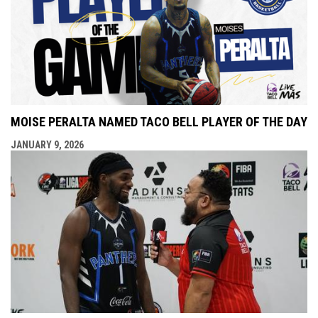
MOISE PERALTA NAMED TACO BELL PLAYER OF THE DAY
JANUARY 9, 2026