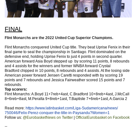
FINAL
Flint Monarchs are the 2022 United Cup Superior Champions.
Flint Monarchs conquered United Cup title. They beat Uprise Fenix in their
final game to seal the championship in Santiago. Flint dominated on the
defensive end, holding Uprise Fenix to just 4 points in second quarter.
American forward Asia Boyd
stepped up by scoring 11 points, 8 rebounds
and 4 assists for the winners and former WNBA forward Crystal
Bradford
chipped in 10 points, 8 rebounds and 4 assists. At the losing side
American power forward Jensen Caretti
responded with by scoring 19
points and 7 rebounds and Jessica Fairweather
scored 15 points and 7
rebounds.
Top scorers:
Flint Monarchs: A.Boyd 11+7reb+4ast, C.Bradford 10+8reb+4ast, J.McCall
8+6reb+8ast, M.Peralta 9+8reb+1ast, T.Baptiste 7+6reb+1ast, A.Garcia 2
Read more:
https://www.latinbasket.
com/Liga-Sudamericana/news/
750046/Felix-Perez-conquer-
the-title-in-Paysandu?Women=1
Follow us:
@EurobasketNews on Twitter
|
OfficialEurobasket on Facebook
--