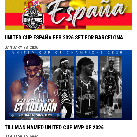
UNITED CUP ESPAÑA FEB 2026 SET FOR BARCELONA
JANUARY 28, 2026
TILLMAN NAMED UNITED CUP MVP OF 2026