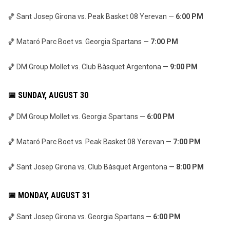
🏀 Sant Josep Girona vs. Peak Basket 08 Yerevan —
6:00 PM
🏀 Mataró Parc Boet vs. Georgia Spartans —
7:00 PM
🏀 DM Group Mollet vs. Club Bàsquet Argentona —
9:00 PM
📅 SUNDAY, AUGUST 30
🏀 DM Group Mollet vs. Georgia Spartans —
6:00 PM
🏀 Mataró Parc Boet vs. Peak Basket 08 Yerevan —
7:00 PM
🏀 Sant Josep Girona vs. Club Bàsquet Argentona —
8:00 PM
📅 MONDAY, AUGUST 31
🏀 Sant Josep Girona vs. Georgia Spartans —
6:00 PM