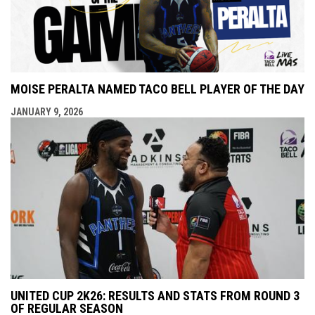
MOISE PERALTA NAMED TACO BELL PLAYER OF THE DAY
JANUARY 9, 2026
UNITED CUP 2K26: RESULTS AND STATS FROM ROUND 3
OF REGULAR SEASON