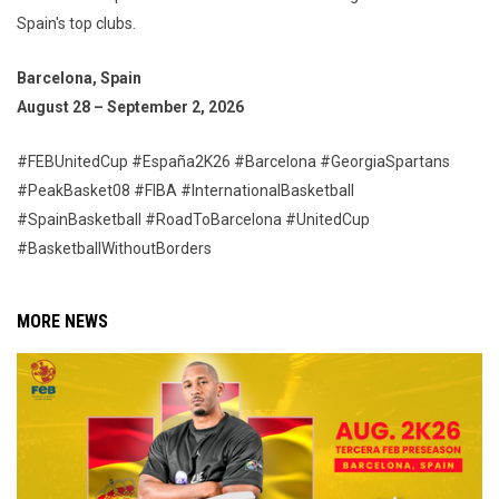
Spain's top clubs.
Barcelona, Spain
August 28 – September 2, 2026
#FEBUnitedCup #España2K26 #Barcelona #GeorgiaSpartans
#PeakBasket08 #FIBA #InternationalBasketball
#SpainBasketball #RoadToBarcelona #UnitedCup
#BasketballWithoutBorders
MORE NEWS