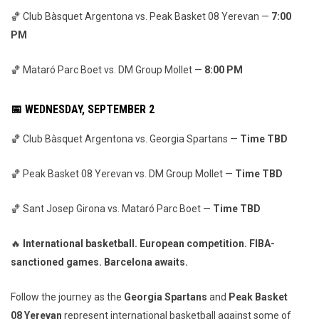
🏀 Club Bàsquet Argentona vs. Peak Basket 08 Yerevan —
7:00
PM
🏀 Mataró Parc Boet vs. DM Group Mollet —
8:00 PM
📅 WEDNESDAY, SEPTEMBER 2
🏀 Club Bàsquet Argentona vs. Georgia Spartans —
Time TBD
🏀 Peak Basket 08 Yerevan vs. DM Group Mollet —
Time TBD
🏀 Sant Josep Girona vs. Mataró Parc Boet —
Time TBD
🔥
International basketball. European competition. FIBA-
sanctioned games. Barcelona awaits.
Follow the journey as the
Georgia Spartans
and
Peak Basket
08 Yerevan
represent international basketball against some of