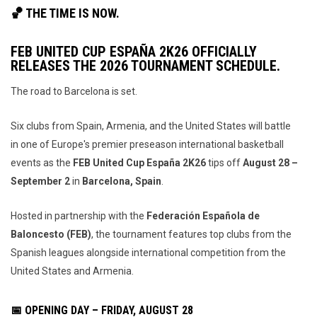
🏀 THE TIME IS NOW.
FEB UNITED CUP ESPAÑA 2K26 OFFICIALLY
RELEASES THE 2026 TOURNAMENT SCHEDULE.
The road to Barcelona is set.
Six clubs from Spain, Armenia, and the United States will battle
in one of Europe's premier preseason international basketball
events as the
FEB United Cup España 2K26
tips off
August 28 –
September 2
in
Barcelona, Spain
.
Hosted in partnership with the
Federación Española de
Baloncesto (FEB)
, the tournament features top clubs from the
Spanish leagues alongside international competition from the
United States and Armenia.
📅 OPENING DAY – FRIDAY, AUGUST 28