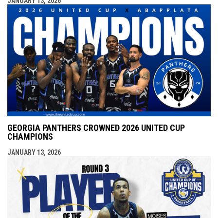
JANUARY 13, 2026
GEORGIA PANTHERS CROWNED 2026 UNITED CUP
CHAMPIONS
JANUARY 13, 2026