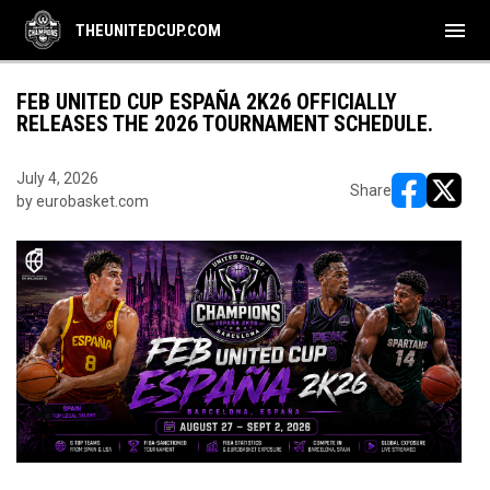
menu
THEUNITEDCUP.COM
FEB UNITED CUP ESPAÑA 2K26 OFFICIALLY
RELEASES THE 2026 TOURNAMENT SCHEDULE.
July 4, 2026
Share
by eurobasket.com
opens in ne
opens i