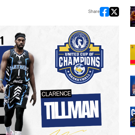
Share
opens in new w
opens in n