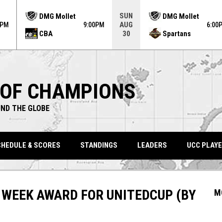
ame. Press enter to open the game menu.
SUN
DMG Mollet
DMG Mollet
AUG
0PM
9:00PM
6:00
CBA
Spartans
30
 OF CHAMPIONS
ND THE GLOBE
HEDULE & SCORES
STANDINGS
LEADERS
UCC PLAYE
 WEEK AWARD FOR UNITEDCUP (BY
M