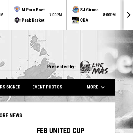
MO
M Parc Boet
SJ Girona
AU
PM
7:00PM
8:00PM
Peak Basket
CBA
31
Presented by
keyboard_arrow_down
MORE
RS SIGNED
EVENT PHOTOS
ORE NEWS
FEB UNITED CUP