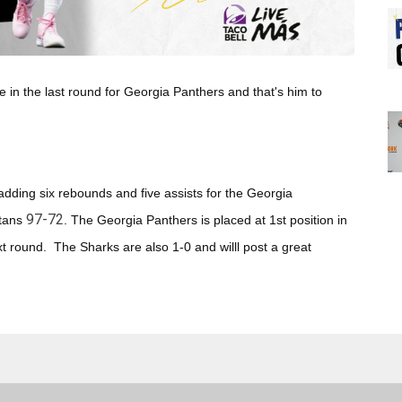
 in the last round for Georgia Panthers
and that's him to
ding six rebounds and five assists for the Georgia
97-72
tans
. The Georgia Panthers
is placed at 1st position in
 round. The Sharks are also 1-0 and willl post a great