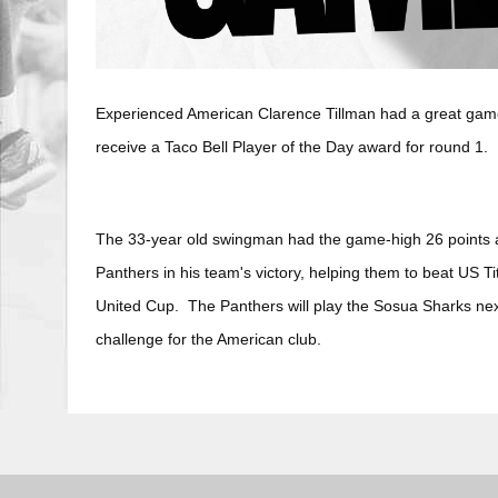
Experienced American Clarence Tillman
had a great game
receive a Taco Bell Player of the Day award for round 1.
The 33-year old swingman had the game-high 26 points ad
Panthers
in his team's victory, helping them to beat US Ti
United Cup. The Panthers will play the Sosua Sharks next
challenge for the American club.