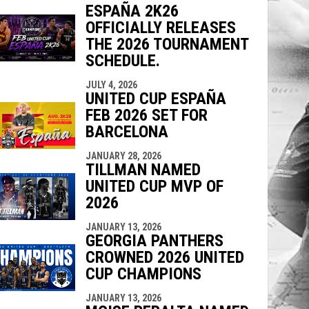
ESPAÑA 2K26
OFFICIALLY RELEASES
THE 2026 TOURNAMENT
indow
ew window
SCHEDULE.
JULY 4, 2026
UNITED CUP ESPAÑA
FEB 2026 SET FOR
BARCELONA
JANUARY 28, 2026
TILLMAN NAMED
UNITED CUP MVP OF
2026
JANUARY 13, 2026
GEORGIA PANTHERS
CROWNED 2026 UNITED
CUP CHAMPIONS
JANUARY 13, 2026