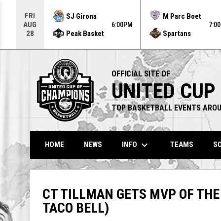
Use your left and right arrow keys to move from game to g
FRI
SJ Girona
M Parc Boet
AUG
6:00PM
7:0
Peak Basket
Spartans
28
OFFICIAL SITE OF
UNITED CUP
TOP BASKETBALL EVENTS AROU
keyboard_arrow_down
INFO
HOME
NEWS
TEAMS
SC
CT TILLMAN GETS MVP OF THE
TACO BELL)