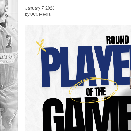
January 7, 2026
by UCC Media