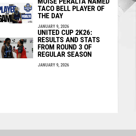
MOISE PERALTA NAMED
TACO BELL PLAYER OF
THE DAY
JANUARY 9, 2026
UNITED CUP 2K26:
RESULTS AND STATS
FROM ROUND 3 OF
REGULAR SEASON
JANUARY 9, 2026