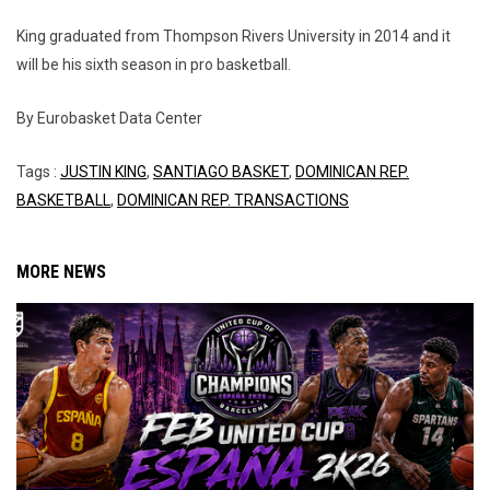
King graduated from Thompson Rivers University in 2014 and it
will be his sixth season in pro basketball.
By Eurobasket Data Center
Tags :
JUSTIN KING
,
SANTIAGO BASKET
,
DOMINICAN REP.
BASKETBALL
,
DOMINICAN REP. TRANSACTIONS
MORE NEWS