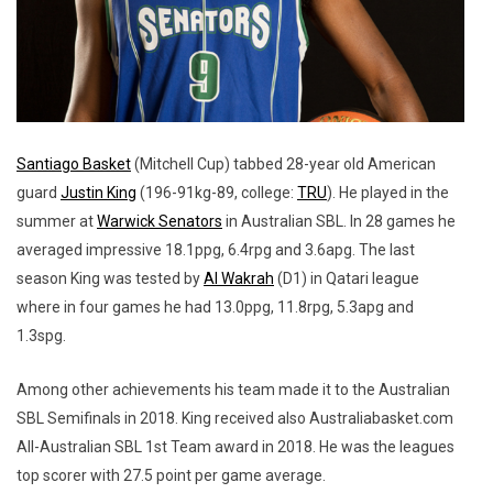
Santiago Basket
(Mitchell Cup) tabbed 28-year old American
guard
Justin King
(196-91kg-89, college:
TRU
). He played in the
summer at
Warwick Senators
in Australian SBL. In 28 games he
averaged impressive 18.1ppg, 6.4rpg and 3.6apg. The last
season King was tested by
Al Wakrah
(D1) in Qatari league
where in four games he had 13.0ppg, 11.8rpg, 5.3apg and
1.3spg.
Among other achievements his team made it to the Australian
SBL Semifinals in 2018. King received also Australiabasket.com
All-Australian SBL 1st Team award in 2018. He was the leagues
top scorer with 27.5 point per game average.