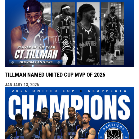
TILLMAN NAMED UNITED CUP MVP OF 2026
JANUARY 13, 2026