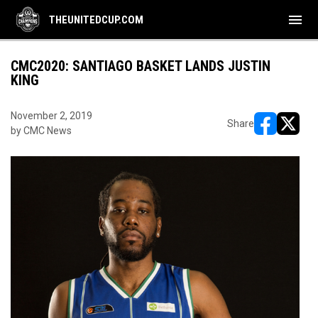
menu
THEUNITEDCUP.COM
CMC2020: SANTIAGO BASKET LANDS JUSTIN
KING
November 2, 2019
Share
by CMC News
opens in ne
opens i