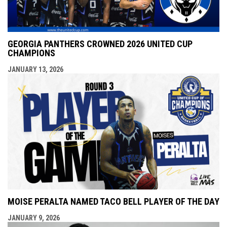
GEORGIA PANTHERS CROWNED 2026 UNITED CUP
CHAMPIONS
JANUARY 13, 2026
MOISE PERALTA NAMED TACO BELL PLAYER OF THE DAY
JANUARY 9, 2026