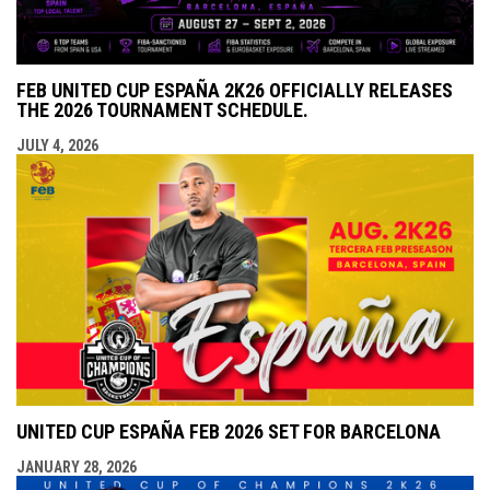
FEB UNITED CUP ESPAÑA 2K26 OFFICIALLY RELEASES
THE 2026 TOURNAMENT SCHEDULE.
JULY 4, 2026
UNITED CUP ESPAÑA FEB 2026 SET FOR BARCELONA
JANUARY 28, 2026