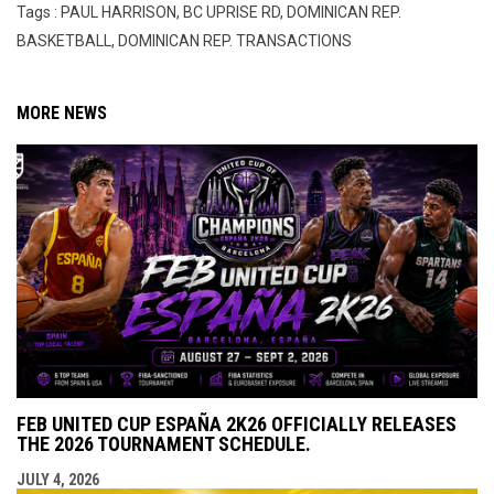
Tags : PAUL HARRISON, BC UPRISE RD, DOMINICAN REP.
BASKETBALL, DOMINICAN REP. TRANSACTIONS
MORE NEWS
FEB UNITED CUP ESPAÑA 2K26 OFFICIALLY RELEASES
THE 2026 TOURNAMENT SCHEDULE.
JULY 4, 2026