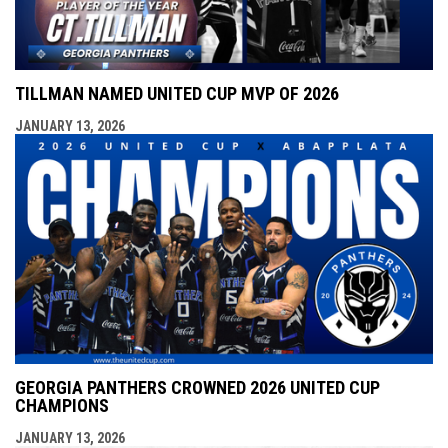
TILLMAN NAMED UNITED CUP MVP OF 2026
JANUARY 13, 2026
GEORGIA PANTHERS CROWNED 2026 UNITED CUP
CHAMPIONS
JANUARY 13, 2026