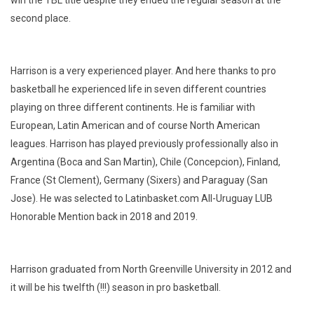
second place.
Harrison is a very experienced player. And here thanks to pro
basketball he experienced life in seven different countries
playing on three different continents. He is familiar with
European, Latin American and of course North American
leagues. Harrison has played previously professionally also in
Argentina (Boca and San Martin), Chile (Concepcion), Finland,
France (St Clement), Germany (Sixers) and Paraguay (San
Jose). He was selected to Latinbasket.com All-Uruguay LUB
Honorable Mention back in 2018 and 2019.
Harrison graduated from North Greenville University in 2012 and
it will be his twelfth (!!!) season in pro basketball.