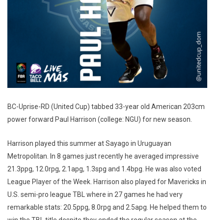
BC-Uprise-RD (United Cup) tabbed 33-year old American 203cm
power forward Paul Harrison (college: NGU) for new season.
Harrison played this summer at Sayago in Uruguayan
Metropolitan. In 8 games just recently he averaged impressive
21.3ppg, 12.0rpg, 2.1apg, 1.3spg and 1.4bpg. He was also voted
League Player of the Week. Harrison also played for Mavericks in
U.S. semi-pro league TBL where in 27 games he had very
remarkable stats: 20.5ppg, 8.0rpg and 2.5apg. He helped them to
win the TBL title despite they ended the regular season at the