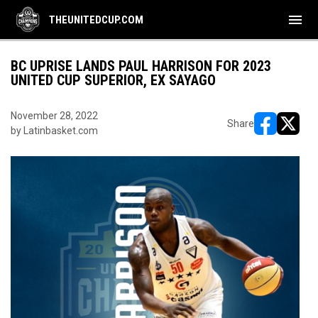
menu
THEUNITEDCUP.COM
BC UPRISE LANDS PAUL HARRISON FOR 2023
UNITED CUP SUPERIOR, EX SAYAGO
November 28, 2022
Share
by Latinbasket.com
opens in ne
opens i