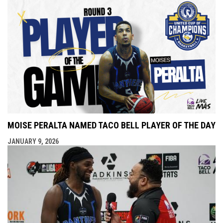
MOISE PERALTA NAMED TACO BELL PLAYER OF THE DAY
JANUARY 9, 2026