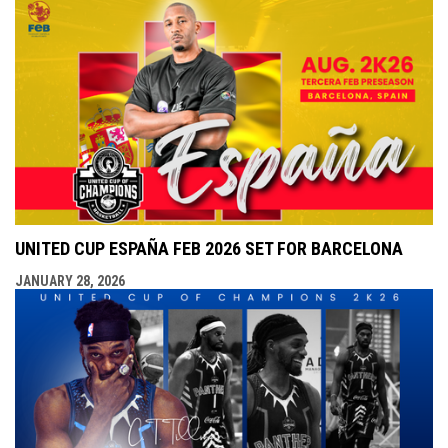
UNITED CUP ESPAÑA FEB 2026 SET FOR BARCELONA
JANUARY 28, 2026