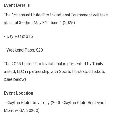
Event Details
The 1st annual UnitedPro Invitational Tournament will take
place at 3:00pm May 31- June 1 (2025)
- Day Pass: $15
- Weekend Pass: $20
The 2025 United Pro Invitational is presented by Trinity
united, LLC in partnership with Sports Illustrated Tickets
(See below).
Event Location
- Clayton State University (2000 Clayton State Boulevard,
Morrow, GA, 30260)