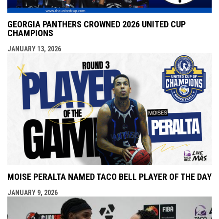
GEORGIA PANTHERS CROWNED 2026 UNITED CUP
CHAMPIONS
JANUARY 13, 2026
MOISE PERALTA NAMED TACO BELL PLAYER OF THE DAY
JANUARY 9, 2026