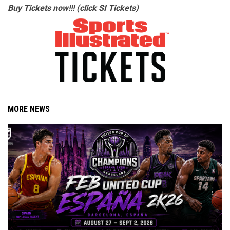
Buy Tickets now!!! (click SI Tickets)
MORE NEWS