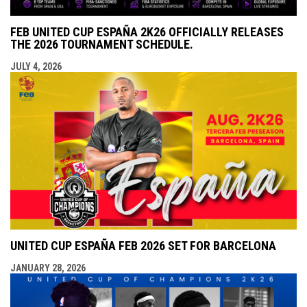
FEB UNITED CUP ESPAÑA 2K26 OFFICIALLY RELEASES
THE 2026 TOURNAMENT SCHEDULE.
JULY 4, 2026
UNITED CUP ESPAÑA FEB 2026 SET FOR BARCELONA
JANUARY 28, 2026