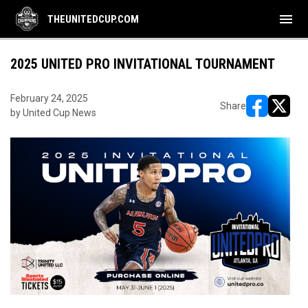
menu
THEUNITEDCUP.COM
2025 UNITED PRO INVITATIONAL TOURNAMENT
February 24, 2025
Share
by United Cup News
opens in ne
opens i