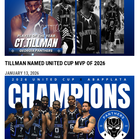
TILLMAN NAMED UNITED CUP MVP OF 2026
JANUARY 13, 2026