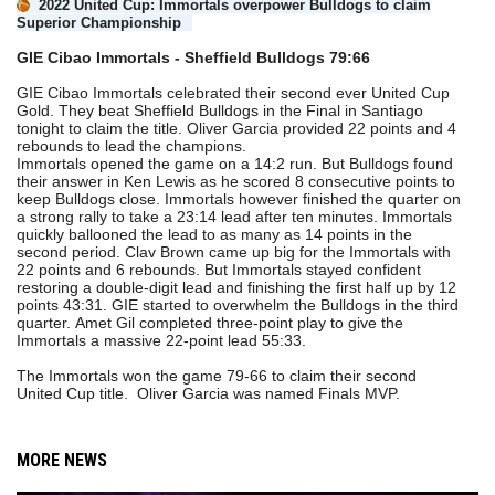
2022 United Cup: Immortals overpower Bulldogs to claim
Superior Championship
GIE Cibao Immortals - Sheffield Bulldogs 79:66
GIE Cibao Immortals celebrated their second ever United Cup
Gold. They beat Sheffield Bulldogs in the Final in Santiago
tonight to claim the title. Oliver Garcia provided 22 points and 4
rebounds to lead the champions.
Immortals opened the game on a 14:2 run. But Bulldogs found
their answer in Ken Lewis as he scored 8 consecutive points to
keep Bulldogs close. Immortals however finished the quarter on
a strong rally to take a 23:14 lead after ten minutes. Immortals
quickly ballooned the lead to as many as 14 points in the
second period. Clav Brown came up big for the Immortals with
22 points and 6 rebounds. But Immortals stayed confident
restoring a double-digit lead and finishing the first half up by 12
points 43:31. GIE started to overwhelm the Bulldogs in the third
quarter. Amet Gil completed three-point play to give the
Immortals a massive 22-point lead 55:33.
The Immortals won the game 79-66 to claim their second
United Cup title. Oliver Garcia was named Finals MVP.
MORE NEWS