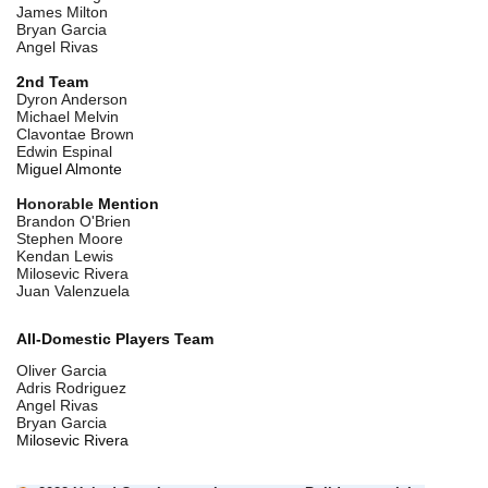
James Milton
Bryan Garcia
Angel Rivas
2nd Team
Dyron Anderson
Michael Melvin
Clavontae Brown
Edwin Espinal
Miguel Almonte
Honorable
Mention
Brandon O'Brien
Stephen Moore
Kendan Lewis
Milosevic Rivera
Juan Valenzuela
All-Domestic Players Team
Oliver Garcia
Adris Rodriguez
Angel Rivas
Bryan Garcia
Milosevic Rivera