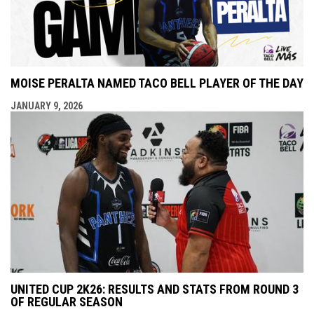
MOISE PERALTA NAMED TACO BELL PLAYER OF THE DAY
JANUARY 9, 2026
UNITED CUP 2K26: RESULTS AND STATS FROM ROUND 3
OF REGULAR SEASON