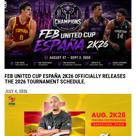
FEB UNITED CUP ESPAÑA 2K26 OFFICIALLY RELEASES
THE 2026 TOURNAMENT SCHEDULE.
JULY 4, 2026