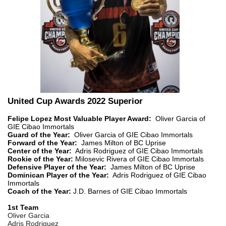
United Cup Awards 2022 Superior
Felipe Lopez Most Valuable Player Award:
Oliver Garcia of
GIE Cibao Immortals
Guard of the Year:
Oliver Garcia of GIE Cibao Immortals
Forward of the Year:
James Milton of BC Uprise
Center of the Year:
Adris Rodriguez of GIE Cibao Immortals
Rookie of the Year:
Milosevic Rivera of GIE Cibao Immortals
Defensive Player of the Year:
James Milton of BC Uprise
Dominican Player of the Year:
Adris Rodriguez of GIE Cibao
Immortals
Coach of the Year:
J.D. Barnes of GIE Cibao Immortals
1st Team
Oliver Garcia
Adris Rodriguez