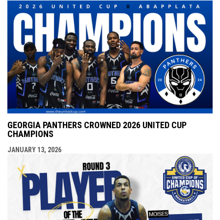
GEORGIA PANTHERS CROWNED 2026 UNITED CUP
CHAMPIONS
JANUARY 13, 2026