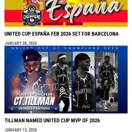
UNITED CUP ESPAÑA FEB 2026 SET FOR BARCELONA
JANUARY 28, 2026
TILLMAN NAMED UNITED CUP MVP OF 2026
JANUARY 13, 2026