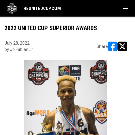
menu
THEUNITEDCUP.COM
2022 UNITED CUP SUPERIOR AWARDS
July 28, 2022
Share
by Jo Fabian Jr.
opens in ne
opens i